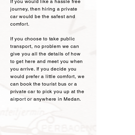
If you would like a hassle free
journey, then hiring a private
car would be the safest and
comfort.
If you choose to take public
transport, no problem we can
give you all the details of how
to get here and meet you when
you arrive. If you decide you
would prefer a little comfort, we
can book the tourist bus or a
private car to pick you up at the
airport or anywhere in Medan.