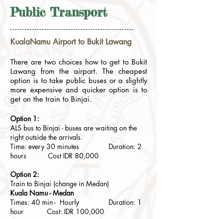
Public Transport
KualaNamu Airport to Bukit Lawang
There are two choices how to get to Bukit
Lawang from the airport. The cheapest
option is to take public buses or a slightly
more expensive and quicker option is to
get on the train to Binjai.
Option 1:
ALS bus to Binjai - buses are waiting on the
right outside the arrivals.
Time: every 30 minutes Duration: 2
hours Cost IDR 8
0,000
Option 2:
Train to Binjai (change in Medan)
Kuala Namu - Medan
Times: 40 min - Hourly Duration: 1
hour Cost: IDR 100,000