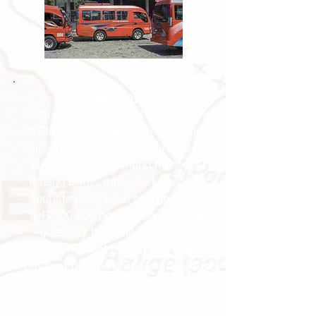
Warning
:
Over-charging tourists in Binjai and
at Pinang Baris, Medan is common.
Street touts will usher you onto the
buses and will demand money. At
Pinang Baris, it has be known that
tourists have been charged up to
IDR 300,000 per person. In Binjai,
generally they will ask for IDR
50,000. The fact is, you only pay the
driver at the end of the journey. Just
stand your ground. The prices we
have given above are fair