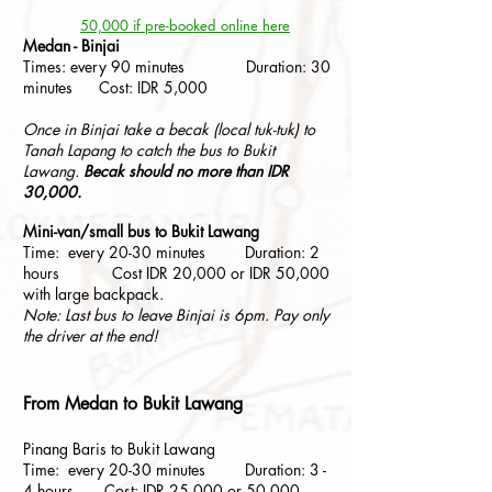
50,000 if pre-booked online here
Medan - Binjai
Times: every 90 minutes Duration: 30
minutes Cost: IDR 5,000
Once in Binjai take a becak (local tuk-tuk) to
Tanah Lapang to catch the bus to Bukit
Lawang.
Becak should no more than IDR
30,000.
Mini-van/small bus to Bukit Lawang
Time: every 20-30 minutes Duration: 2
hours Cost IDR 20,000 or IDR 50,000
with large backpack.
Note: Last bus to leave Binjai is 6pm. Pay only
the driver at the end!
From Medan to Bukit Lawang
Pinang Baris to Bukit Lawang
Time: every 20-30 minutes Duration: 3 -
4 hours Cost: IDR 25,000 or 50,000