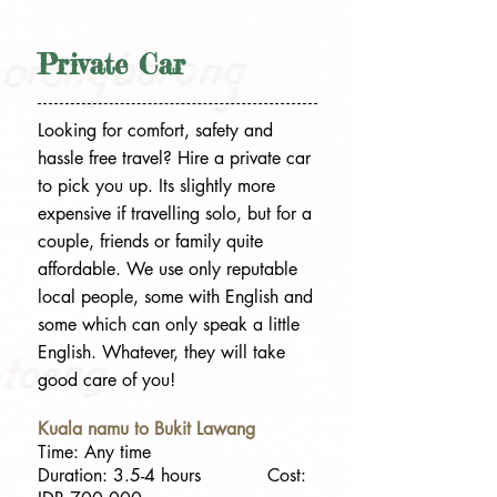
Private Car
Looking for comfort, safety and
hassle free travel? Hire a private car
to pick you up. Its slightly more
expensive if travelling solo, but for a
couple, friends or family quite
affordable. We use only reputable
local people, some with English and
some which can only speak a little
English. Whatever, they will take
good care of you!
Kuala namu to Bukit Lawang
Time: Any time
Duration: 3.5-4 hours Cost: