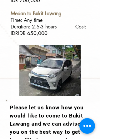
IDR 700,000
Medan to Bukit Lawang
Time: Any time
Duration: 2.5-3 hours Cost:
IDRIDR 650,000
Please let us know how you
would like to come to Bukit
Lawang and we can advise
you on the best way to get