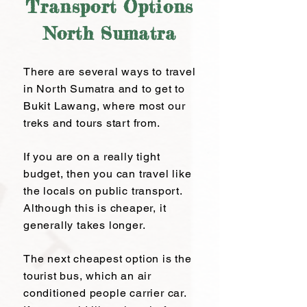
Transport Options
North Sumatra
There are several ways to travel
in North Sumatra and to get to
Bukit Lawang, where most our
treks and tours start from.
If you are on a really tight
budget, then you can travel like
the locals on public transport.
Although this is cheaper, it
generally takes longer.
The next cheapest option is the
tourist bus, which an air
conditioned people carrier car.