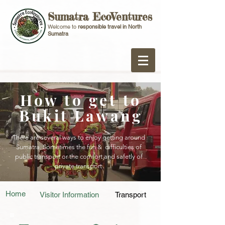
Sumatra EcoVentures
Welcome to
responsible travel in North
Sumatra
How to get to
Bukit Lawang
There are several ways to enjoy getting around
Sumatra. Sometimes the fun & difficulties of
public transport or the comfort and safetly of
private transport
Home
Visitor Information
Transport