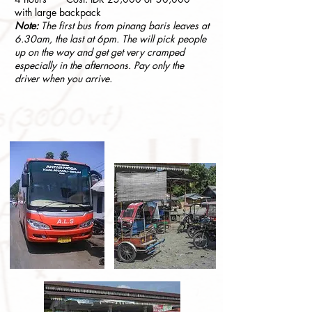
with large backpack
Note:
The first bus from pinang baris leaves at
6.30am, the last at 6pm. The will pick people
up on the way and get get very cramped
especially in the afternoons. Pay only the
driver when you arrive.