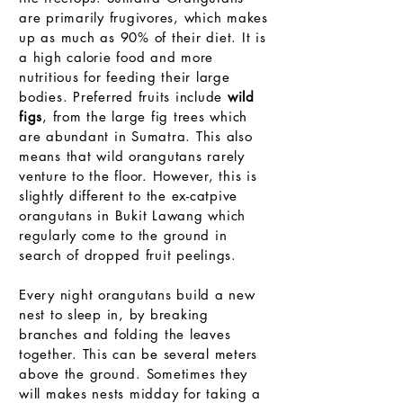
are primarily frugivores, which makes
up as much as 90% of their diet. It is
a high calorie food and more
nutritious for feeding their large
bodies. Preferred fruits include
wild
figs
, from the large fig trees which
are abundant in Sumatra. This also
means that wild orangutans rarely
venture to the floor. However, this is
slightly different to the ex-catpive
orangutans in Bukit Lawang which
regularly come to the ground in
search of dropped fruit peelings.
Every night orangutans build a new
nest to sleep in, by breaking
branches and folding the leaves
together. This can be several meters
above the ground. Sometimes they
will makes nests midday for taking a