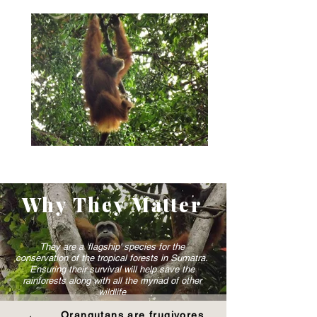
Why They Matter
They are a 'flagship' species for the
conservation of the tropical forests in Sumatra.
Ensuring their survival will help save the
rainforests along with all the myriad of other
wildlife
Orangutans are frugivores