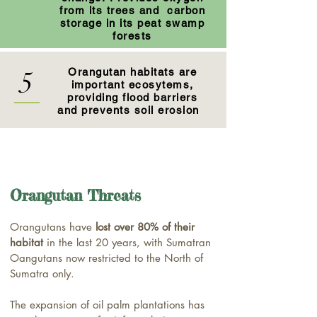
from its trees and carbon
storage in its peat swamp
forests
5
Orangutan habitats are
important ecosytems,
providing flood barriers
and prevents soil erosion
Orangutan Threats
Orangutans have
lost over 80% of their
habitat
in the last 20 years, with Sumatran
Oangutans now restricted to the North of
Sumatra only.
The expansion of oil palm plantations has