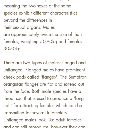
meaning the two sexes of the same
species
exhibit different characteristics
beyond the differences in
their sexual organs.
Males
are approximately twice the size of than
females, weighing 50-90kg and females
30-50kg.
​There are two types of males; flanged and
unflanged. Flanged males have prominent
cheek pads called 'flanges'. The Sumatran
orangutan flanges are flat and extend out
from the face. Both male species have a
throat sac that is used to produce a 'long
call' for attracting females which can be
transmitted for several kilometers.
Unflanged males look like adult females
and can still reproduce, however they can