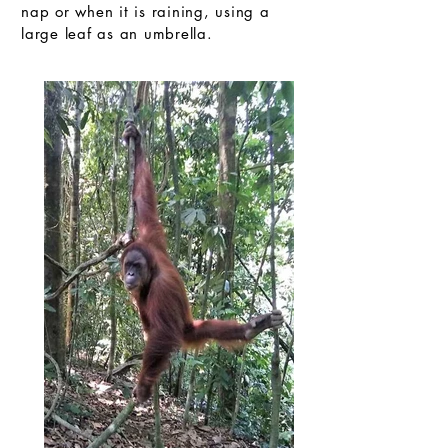
nap or when it is raining, using a
large leaf as an umbrella.