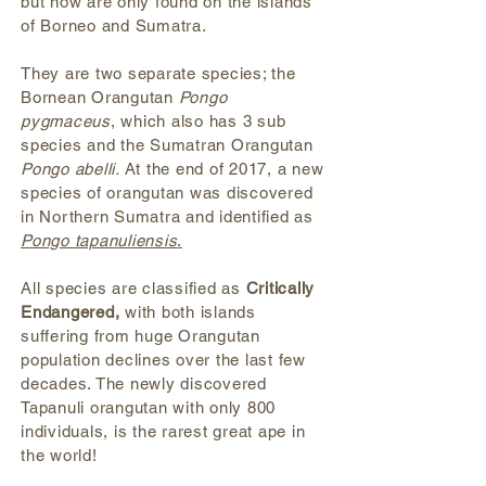
but now are only found on the islands
of Borneo and Sumatra.
They are two separate species; the
Bornean Orangutan
Pongo
pygmaceus
, which also has 3 sub
species and the Sumatran Orangutan
Pongo abelli.
At the end of 2017, a new
species of orangutan was discovered
in Northern Sumatra and identified as
Pongo tapanuliensis
.
All species are classified as
Critically
Endangered,
with both islands
suffering from huge Orangutan
population declines over the last few
decades. T
he newly discovered
Tapanuli orangutan with only 800
individuals, is the rarest great ape in
the world!