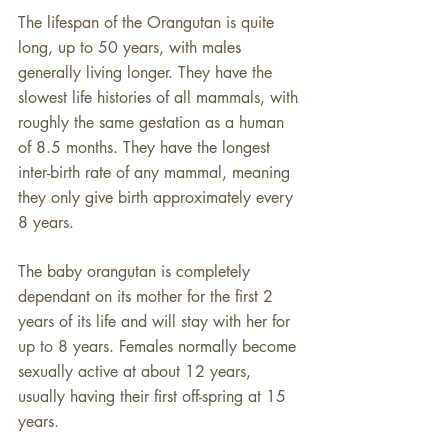
​​The lifespan of the Orangutan is quite
long, up to 50 years, with males
generally living longer. They have the
slowest life histories of all mammals, with
roughly the same gestation as a human
of 8.5 months. They have the longest
inter-birth rate of any mammal, meaning
they only give birth approximately every
8 years.
The baby orangutan is completely
dependant on its mother for the first 2
years of its life and will stay with her for
up to 8 years. Females normally become
sexually active at about 12 years,
usually having their first off-spring at 15
years.​