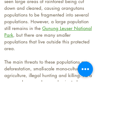
seen large areas of rainforest being cut
down and cleared, causing orangutans
populations to be fragmented into several
populations. However, a large population
still remains in the
Gunung Leuser National
Park
, but there are many smaller
populations that live outside this protected
area.
The main threats to these populations are;
deforestation, small-scale mono-culture
agriculture, illegal hunting and killing. As a
an area becomes human-dominated
orangutans come into conflict with humans.
With less forest and food, orangutans go in
search of fruits often coming onto
agricultural land or private owned agfro-
forest. If Orangutans frequently come and
eat cash crop fruits, like Durian, local
landowners see them as pests and often
shoot them.