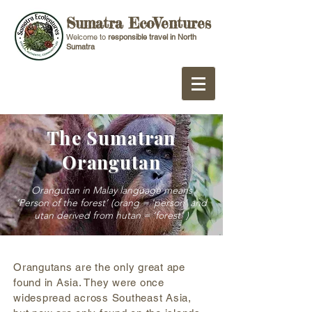
Sumatra EcoVentures
Welcome to
responsible travel in North
Sumatra
The Sumatran
Orangutan
Orangutan in Malay language means
‘Person of the forest’ (orang = 'person' and
utan derived from hutan = ‘forest’ )
Orangutans are the only great ape
found in Asia. They were once
widespread across Southeast Asia,