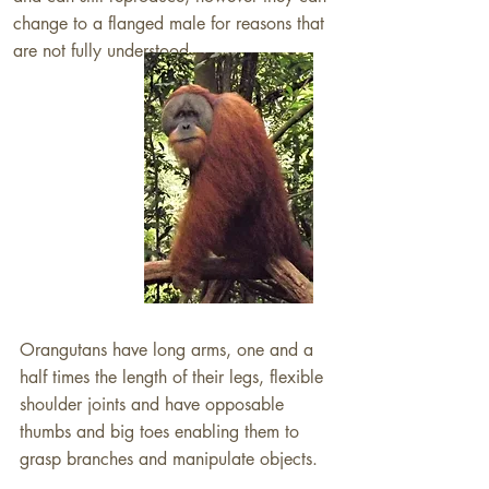
change to a flanged male for reasons that
are not fully understood​.
Orangutans have long arms, one and a
half times the length of their legs, flexible
shoulder joints and have opposable
thumbs and big toes enabling them to
grasp branches and manipulate objects.