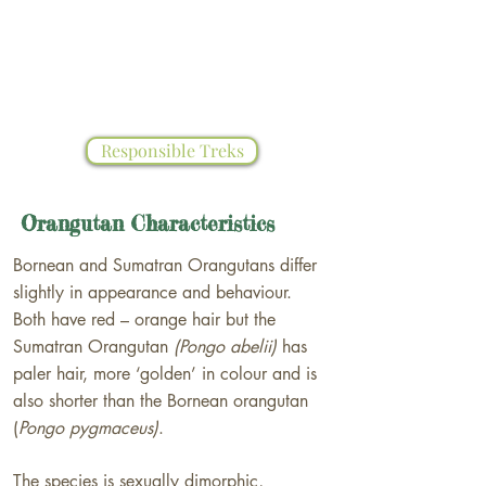
However, forests surrounding Bukit
Lawang still offer chances to see ex-
captive and wild Orangutans living in
their natural habitat.
Responsible Treks
Orangutan Characteristics
Bornean and Sumatran Orangutans differ
slightly in appearance and behaviour.
Both have red – orange hair but the
Sumatran Orangutan
(Pongo abelii)
has
paler hair, more ‘golden’ in colour and is
also shorter than the Bornean orangutan
(
Pongo pygmaceus)
.
The species is​ sexually dimorphic,