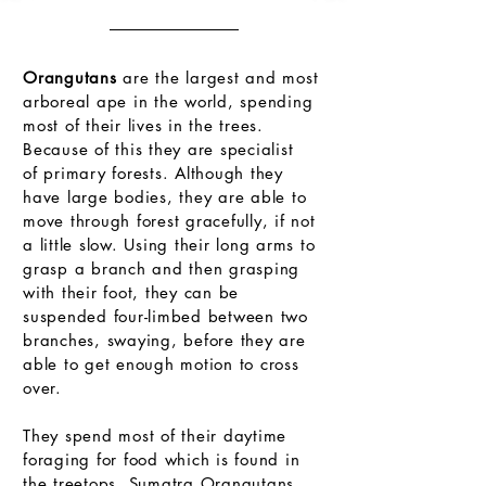
Life in the Trees
Orangutans
are the largest and most
arboreal ape in the world, spending
most of their lives in the trees.
Because of this they are specialist
of primary forests. Although they
have large bodies, they are able to
move through forest gracefully, if not
a little slow. Using their long arms to
grasp a branch and then grasping
with their foot, they can be
suspended four-limbed between two
branches, swaying, before they are
able to get enough motion to cross
over.
They spend most of their daytime
foraging for food which is found in
the treetops. Sumatra Orangutans