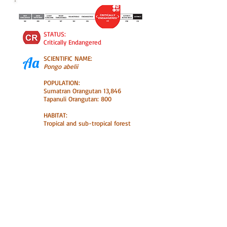
STATUS:
Critically Endangered
Aa
SCIENTIFIC NAME:
Pongo abelii
POPULATION:
Sumatran Orangutan 13,846
Tapanuli Orangutan: 800
HABITAT:
Tropical and sub-tropical forest
Orangutans are the most intelligent
of the great apes and one of our
closest relatives, sharing 97% of our
DNA. Because of the on-going
destruction of their habitat,
Orangutans are threatened with
extinction in the wild.