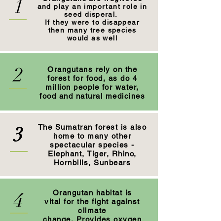
1
and play an important role in
seed disperal.
If they were to disappear
then many tree species
would as well
2
Orangutans rely on the
forest for food, as do 4
million people for water,
food and natural medicines
3
The Sumatran forest is also
home to many other
spectacular species -
Elephant, Tiger, Rhino,
Hornbills, Sunbears
4
Orangutan habitat is
vital for the fight against
climate
change. Provides oxygen