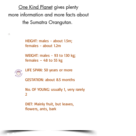
One Kind Planet
gives plenty
more information and more facts about
the Sumatra Orangutan.
HEIGHT: males - about 1.5m;
females - about 1.2m
WEIGHT: males - 93 to 130 kg;
females – 48 to 55 kg
LIFE SPAN: 50 years or more
GESTATION: about 8.5 months
No. OF YOUNG: usually 1, very rarely
2
DIET: Mainly fruit, but leaves,
flowers, ants, bark